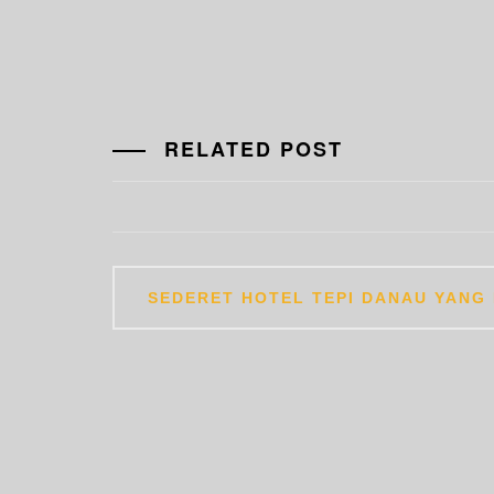
RELATED POST
Post
SEDERET HOTEL TEPI DANAU YANG 
navigation