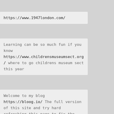
https://www.1947london.com/
Learning can be so much fun if you 
know 
https://www.childrensmuseumsect.org
/
 where to go childrens museum sect 
this year
Welcome to my blog 
https://bloog.io/
 The full version 
of this site and try hard 