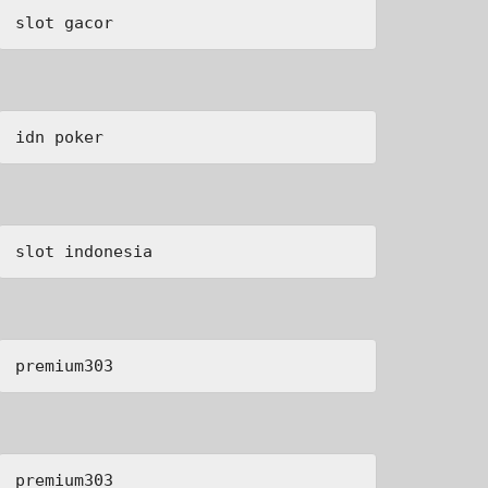
slot gacor
idn poker
slot indonesia
premium303
premium303