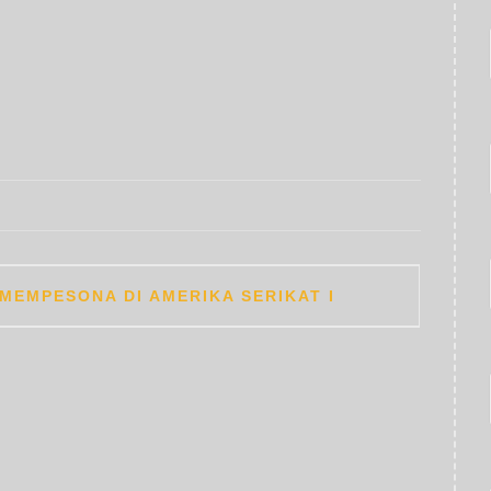
MEMPESONA DI AMERIKA SERIKAT I