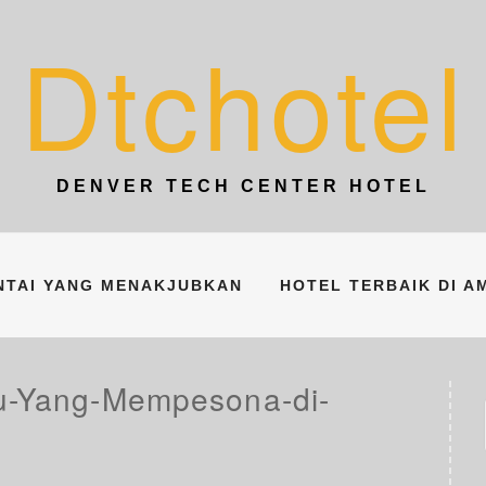
Dtchotel
DENVER TECH CENTER HOTEL
ANTAI YANG MENAKJUBKAN
HOTEL TERBAIK DI A
au-Yang-Mempesona-di-