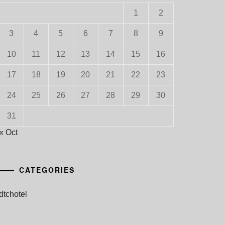
1
2
3
4
5
6
7
8
9
10
11
12
13
14
15
16
17
18
19
20
21
22
23
24
25
26
27
28
29
30
31
« Oct
CATEGORIES
dtchotel