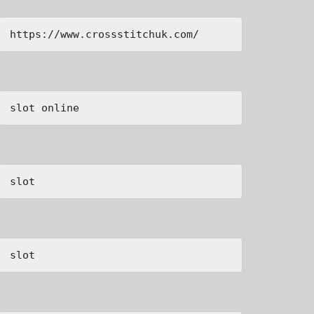
https://www.crossstitchuk.com/ 
slot online
slot
slot