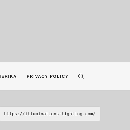
MERIKA
PRIVACY POLICY
https://illuminations-lighting.com/