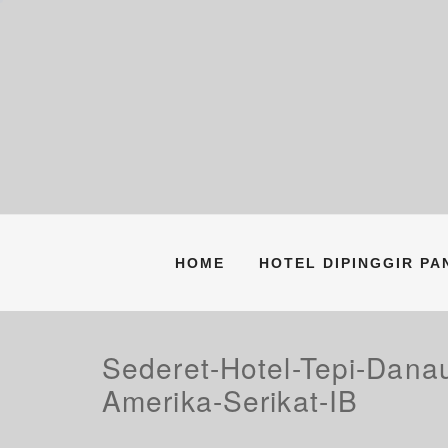
Skip
to
content
HOME
HOTEL DIPINGGIR P
Sederet-Hotel-Tepi-Dan
Amerika-Serikat-IB