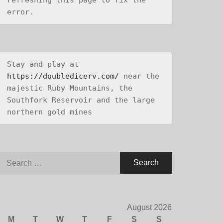
refreshing this page to fix the 
error.
Stay and play at 
https://doubledicerv.com/
 near the 
majestic Ruby Mountains, the 
Southfork Reservoir and the large 
northern gold mines
Search
for:
August 2026
M
T
W
T
F
S
S