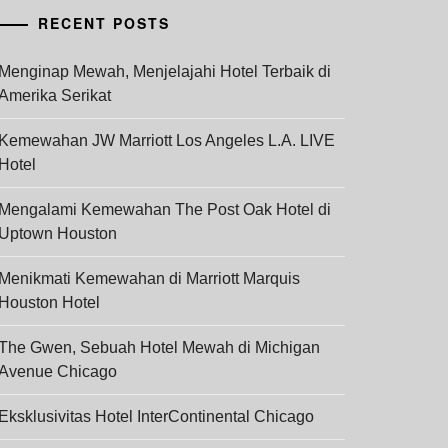
RECENT POSTS
Menginap Mewah, Menjelajahi Hotel Terbaik di
Amerika Serikat
Kemewahan JW Marriott Los Angeles L.A. LIVE
Hotel
Mengalami Kemewahan The Post Oak Hotel di
Uptown Houston
Menikmati Kemewahan di Marriott Marquis
Houston Hotel
The Gwen, Sebuah Hotel Mewah di Michigan
Avenue Chicago
Eksklusivitas Hotel InterContinental Chicago