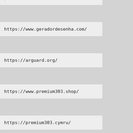
https://www.geradordesenha.com/
https://arguard.org/
https://www.premium303.shop/
https://premium303.cymru/