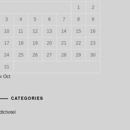
1
2
3
4
5
6
7
8
9
10
11
12
13
14
15
16
17
18
19
20
21
22
23
24
25
26
27
28
29
30
31
« Oct
CATEGORIES
dtchotel