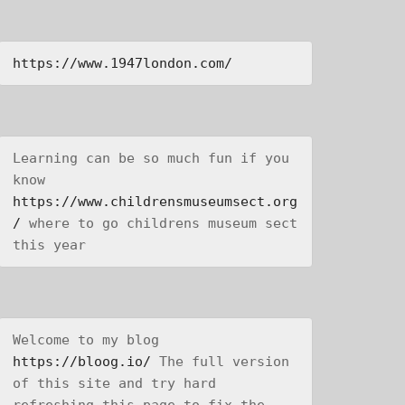
https://www.1947london.com/
Learning can be so much fun if you 
know 
https://www.childrensmuseumsect.org
/
 where to go childrens museum sect 
this year
Welcome to my blog 
https://bloog.io/
 The full version 
of this site and try hard 