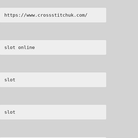
https://www.crossstitchuk.com/ 
slot online
slot
slot