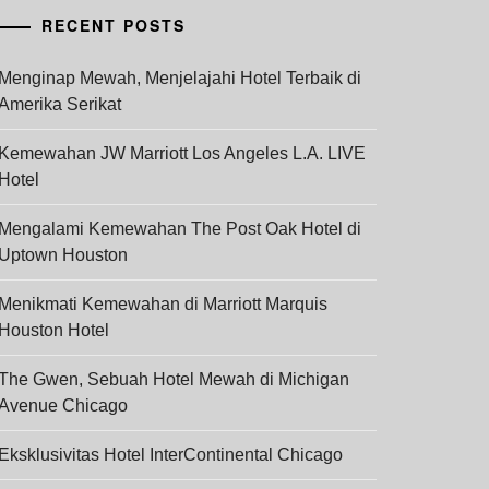
RECENT POSTS
Menginap Mewah, Menjelajahi Hotel Terbaik di
Amerika Serikat
Kemewahan JW Marriott Los Angeles L.A. LIVE
Hotel
Mengalami Kemewahan The Post Oak Hotel di
Uptown Houston
Menikmati Kemewahan di Marriott Marquis
Houston Hotel
The Gwen, Sebuah Hotel Mewah di Michigan
Avenue Chicago
Eksklusivitas Hotel InterContinental Chicago