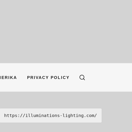
MERIKA
PRIVACY POLICY
https://illuminations-lighting.com/