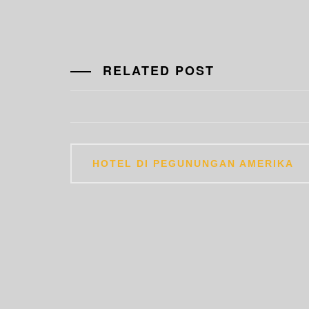
RELATED POST
Post
HOTEL DI PEGUNUNGAN AMERIKA
navigation