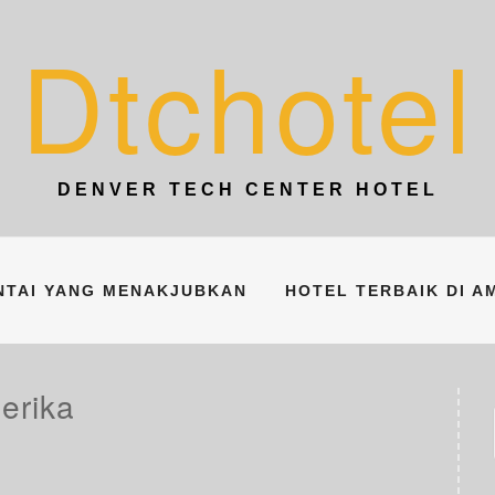
Dtchotel
DENVER TECH CENTER HOTEL
ANTAI YANG MENAKJUBKAN
HOTEL TERBAIK DI A
erika