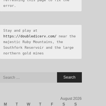
refreshing this page to fix the 
error.
Stay and play at 
https://doubledicerv.com/
 near the 
majestic Ruby Mountains, the 
Southfork Reservoir and the large 
northern gold mines
Search
for:
August 2026
M
T
W
T
F
S
S