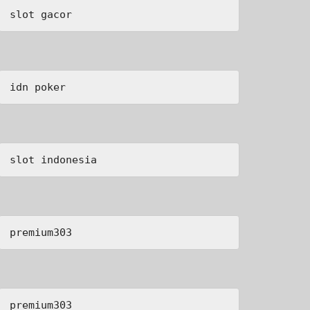
slot gacor
idn poker
slot indonesia
premium303
premium303