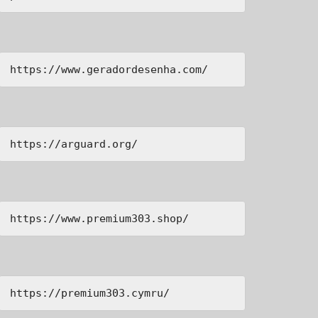
https://www.geradordesenha.com/
https://arguard.org/
https://www.premium303.shop/
https://premium303.cymru/